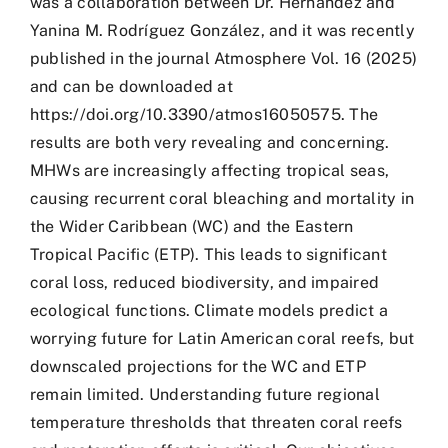
was a collaboration between Dr. Hernández and
Yanina M. Rodríguez González, and it was recently
published in the journal Atmosphere Vol. 16 (2025)
and can be downloaded at
https://doi.org/10.3390/atmos16050575. The
results are both very revealing and concerning.
MHWs are increasingly affecting tropical seas,
causing recurrent coral bleaching and mortality in
the Wider Caribbean (WC) and the Eastern
Tropical Pacific (ETP). This leads to significant
coral loss, reduced biodiversity, and impaired
ecological functions. Climate models predict a
worrying future for Latin American coral reefs, but
downscaled projections for the WC and ETP
remain limited. Understanding future regional
temperature thresholds that threaten coral reefs