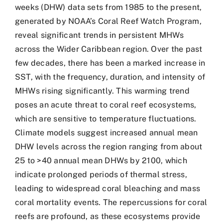
weeks (DHW) data sets from 1985 to the present,
generated by NOAA’s Coral Reef Watch Program,
reveal significant trends in persistent MHWs
across the Wider Caribbean region. Over the past
few decades, there has been a marked increase in
SST, with the frequency, duration, and intensity of
MHWs rising significantly. This warming trend
poses an acute threat to coral reef ecosystems,
which are sensitive to temperature fluctuations.
Climate models suggest increased annual mean
DHW levels across the region ranging from about
25 to >40 annual mean DHWs by 2100, which
indicate prolonged periods of thermal stress,
leading to widespread coral bleaching and mass
coral mortality events. The repercussions for coral
reefs are profound, as these ecosystems provide