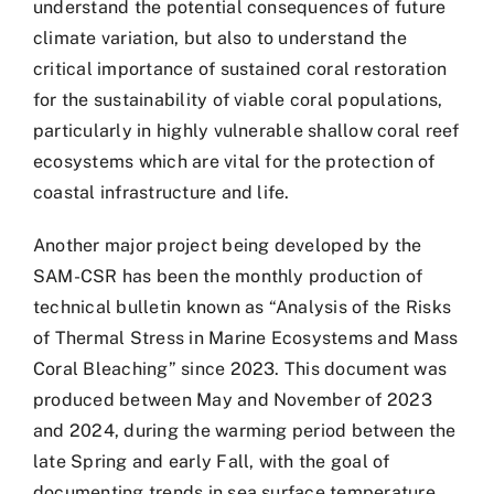
understand the potential consequences of future
climate variation, but also to understand the
critical importance of sustained coral restoration
for the sustainability of viable coral populations,
particularly in highly vulnerable shallow coral reef
ecosystems which are vital for the protection of
coastal infrastructure and life.
Another major project being developed by the
SAM-CSR has been the monthly production of
technical bulletin known as “Analysis of the Risks
of Thermal Stress in Marine Ecosystems and Mass
Coral Bleaching” since 2023. This document was
produced between May and November of 2023
and 2024, during the warming period between the
late Spring and early Fall, with the goal of
documenting trends in sea surface temperature