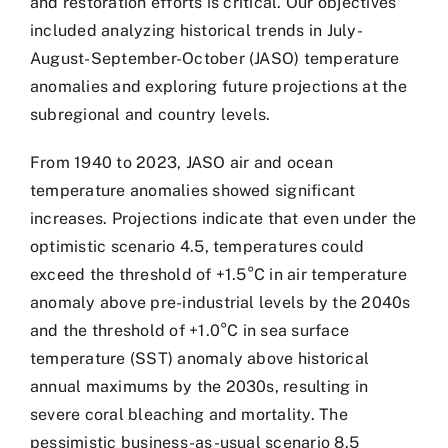
and restoration efforts is critical. Our objectives
included analyzing historical trends in July-
August-September-October (JASO) temperature
anomalies and exploring future projections at the
subregional and country levels.
From 1940 to 2023, JASO air and ocean
temperature anomalies showed significant
increases. Projections indicate that even under the
optimistic scenario 4.5, temperatures could
exceed the threshold of +1.5°C in air temperature
anomaly above pre-industrial levels by the 2040s
and the threshold of +1.0°C in sea surface
temperature (SST) anomaly above historical
annual maximums by the 2030s, resulting in
severe coral bleaching and mortality. The
pessimistic business-as-usual scenario 8.5