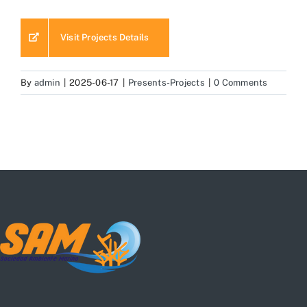
Visit Projects Details
By
admin
|
2025-06-17
|
Presents-Projects
|
0 Comments