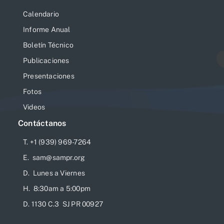
Calendario
Informe Anual
Boletín Técnico
Publicaciones
Presentaciones
Fotos
Videos
Contáctanos
T. +1 (939) 969-7264
E. sam@sampr.org
D. Lunes a Viernes
H. 8:30am a 5:00pm
D. 1130 C.3 SJ PR 00927