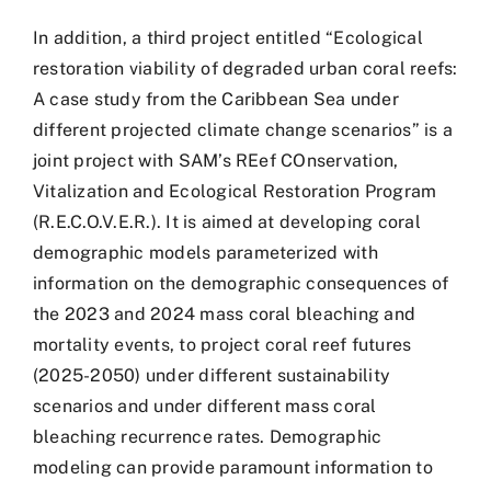
In addition, a third project entitled “Ecological
restoration viability of degraded urban coral reefs:
A case study from the Caribbean Sea under
different projected climate change scenarios” is a
joint project with SAM’s REef COnservation,
Vitalization and Ecological Restoration Program
(R.E.C.O.V.E.R.). It is aimed at developing coral
demographic models parameterized with
information on the demographic consequences of
the 2023 and 2024 mass coral bleaching and
mortality events, to project coral reef futures
(2025-2050) under different sustainability
scenarios and under different mass coral
bleaching recurrence rates. Demographic
modeling can provide paramount information to