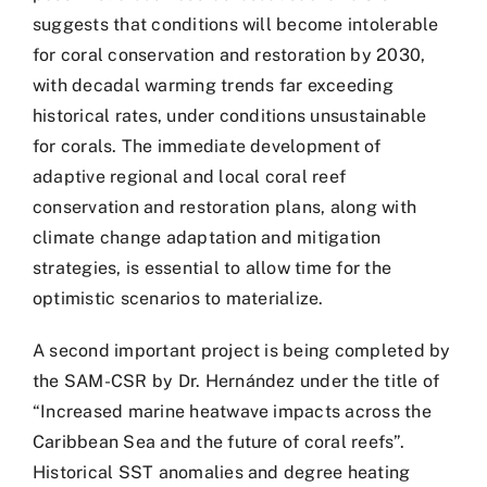
suggests that conditions will become intolerable
for coral conservation and restoration by 2030,
with decadal warming trends far exceeding
historical rates, under conditions unsustainable
for corals. The immediate development of
adaptive regional and local coral reef
conservation and restoration plans, along with
climate change adaptation and mitigation
strategies, is essential to allow time for the
optimistic scenarios to materialize.
A second important project is being completed by
the SAM-CSR by Dr. Hernández under the title of
“Increased marine heatwave impacts across the
Caribbean Sea and the future of coral reefs”.
Historical SST anomalies and degree heating