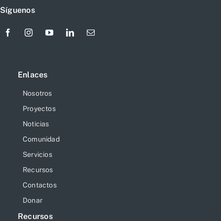
Síguenos
Enlaces
Nosotros
Proyectos
Noticias
Comunidad
Servicios
Recursos
Contactos
Donar
Recursos