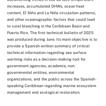
increases, accumulated DHWs, ocean heat
content, El Niño and La Niña circulation patterns,
and other oceanographic factors that could lead
to coral bleaching in the Caribbean Basin and
Puerto Rico. The first technical bulletin of 2025
was produced during June. Its main objective is to
provide a Spanish-written summary of critical
technical information regarding sea surface
warming risks as a decision-making tool for
government agencies, academia, non-
governmental entities, environmental
organizations, and the public across the Spanish-
speaking Caribbean regarding marine ecosystem
management and ecological restoration.