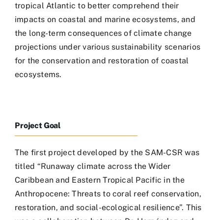
tropical Atlantic to better comprehend their
impacts on coastal and marine ecosystems, and
the long-term consequences of climate change
projections under various sustainability scenarios
for the conservation and restoration of coastal
ecosystems.
Project Goal
The first project developed by the SAM-CSR was
titled “Runaway climate across the Wider
Caribbean and Eastern Tropical Pacific in the
Anthropocene: Threats to coral reef conservation,
restoration, and social-ecological resilience”. This