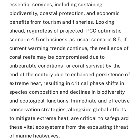
essential services, including sustaining
biodiversity, coastal protection, and economic
benefits from tourism and fisheries. Looking
ahead, regardless of projected IPCC optimistic
scenario 4.5 or business-as-usual scenario 8.5, if
current warming trends continue, the resilience of
coral reefs may be compromised due to
unbearable conditions for coral survival by the
end of the century due to enhanced persistence of
extreme heat, resulting in critical phase shifts in
species composition and declines in biodiversity
and ecological functions. Immediate and effective
conservation strategies, alongside global efforts
to mitigate extreme heat, are critical to safeguard
these vital ecosystems from the escalating threat
of marine heatwaves.