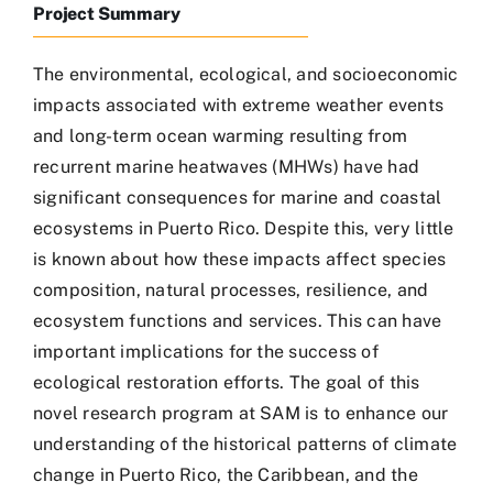
Project Summary
Recursos Visuales
The environmental, ecological, and socioeconomic
impacts associated with extreme weather events
Recursos Científicos
and long-term ocean warming resulting from
recurrent marine heatwaves (MHWs) have had
significant consequences for marine and coastal
Recursos Administrativos
ecosystems in Puerto Rico. Despite this, very little
is known about how these impacts affect species
Contactos
composition, natural processes, resilience, and
ecosystem functions and services. This can have
important implications for the success of
ecological restoration efforts. The goal of this
novel research program at SAM is to enhance our
understanding of the historical patterns of climate
change in Puerto Rico, the Caribbean, and the